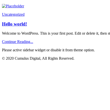
Uncategorized
Hello world!
Welcome to WordPress. This is your first post. Edit or delete it, then st
Continue Reading...
Please active sidebar widget or disable it from theme option.
© 2020 Cumulus Digital, All Rights Reserved.