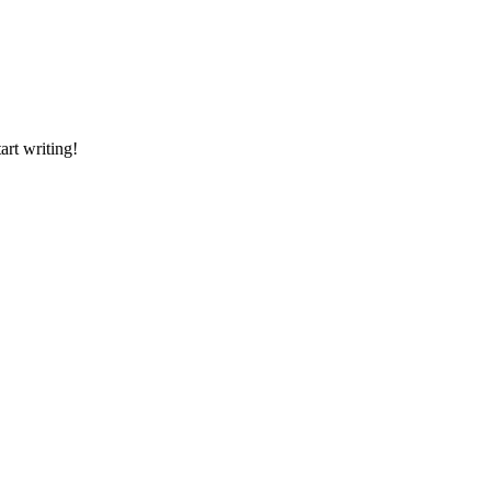
art writing!