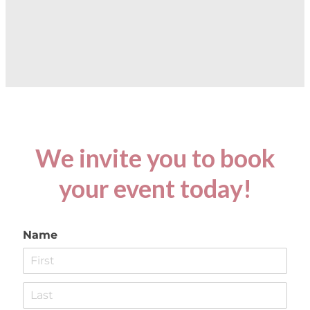
We invite you to book
your event today!