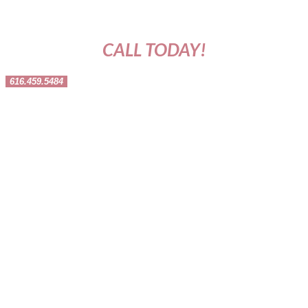
CALL TODAY!
616.459.5484