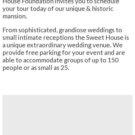
House Foundation invites you to schedule
your tour today of our unique & historic
mansion.
From sophisticated, grandiose weddings to
small intimate receptions the Sweet House is
a unique extraordinary wedding venue. We
provide free parking for your event and are
able to accommodate groups of up to 150
people or as small as 25.