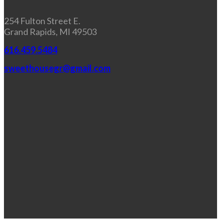
254 Fulton Street E.
Grand Rapids, MI 49503
616.459.5484
sweethousegr@gmail.com