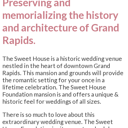
Preserving and
memorializing the history
and architecture of Grand
Rapids.
The Sweet House is a historic wedding venue
nestled in the heart of downtown Grand
Rapids. This mansion and grounds will provide
the romantic setting for your once in a
lifetime celebration. The Sweet House
Foundation mansion is and offers a unique &
historic feel for weddings of all sizes.
There is so much to love about this
extraordinary wedding venue. The Sweet