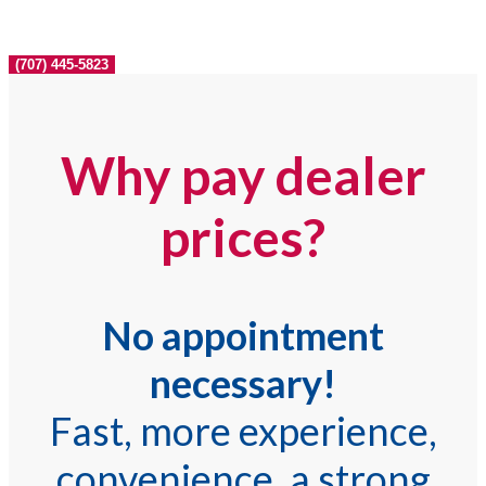
(707) 445-5823
Why pay dealer
prices?
No appointment
necessary!
Fast, more experience,
convenience, a strong