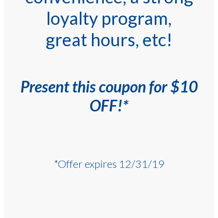
loyalty program,
great hours, etc!
Present this coupon for $10
OFF!*
*Offer expires 12/31/19