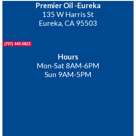
Premier Oil -Eureka
135 W Harris St
Eureka, CA 95503
(707) 445-5823
Hours
Mon-Sat 8AM-6PM
Sun 9AM-5PM