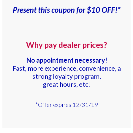
Present this coupon for $10 OFF!*
Why pay dealer prices?
No appointment necessary!
Fast, more experience, convenience, a
strong loyalty program,
great hours, etc!
*Offer expires 12/31/19