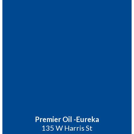
Premier Oil -Eureka
135 W Harris St