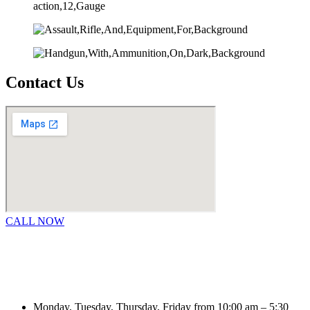
Contact Us
CALL NOW
Monday, Tuesday, Thursday, Friday from 10:00 am – 5:30