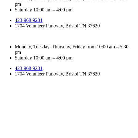
pm
Saturday 10:00 am – 4:00 pm
423-968-9231
1704 Volunteer Parkway, Bristol TN 37620
Monday, Tuesday, Thursday, Friday from 10:00 am – 5:30
pm
Saturday 10:00 am – 4:00 pm
423-968-9231
1704 Volunteer Parkway, Bristol TN 37620