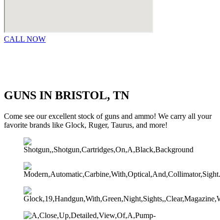
CALL NOW
GUNS IN BRISTOL, TN
Come see our excellent stock of guns and ammo!​ We carry all your
favorite brands like Glock, Ruger, Taurus, and more!