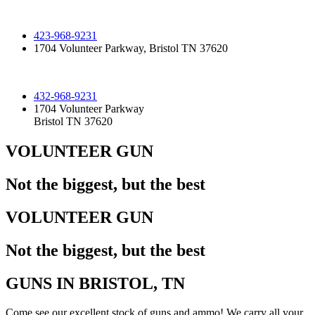
423-968-9231
1704 Volunteer Parkway, Bristol TN 37620
432-968-9231
1704 Volunteer Parkway
Bristol TN 37620
VOLUNTEER GUN
Not the biggest, but the best
VOLUNTEER GUN
Not the biggest, but the best
GUNS IN BRISTOL, TN
Come see our excellent stock of guns and ammo!​ We carry all your