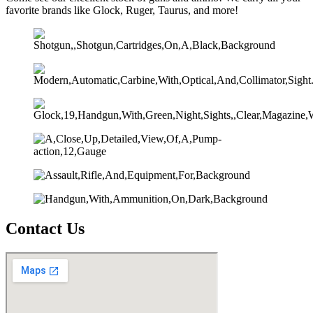
favorite brands like Glock, Ruger, Taurus, and more!
Contact Us